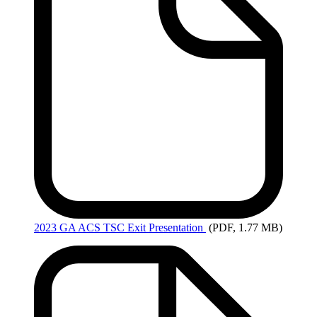
2023
GA ACS TSC Exit Presentation
(PDF, 1.77 MB)