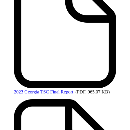
2023
Georgia TSC Final Report
(PDF, 965.07 KB)