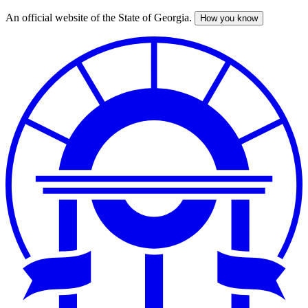
An official website of the State of Georgia.
How you know
Skip
to
main
content