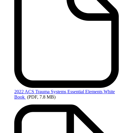
2022
ACS Trauma Systems Essential Elements White
Book
(PDF, 7.8 MB)