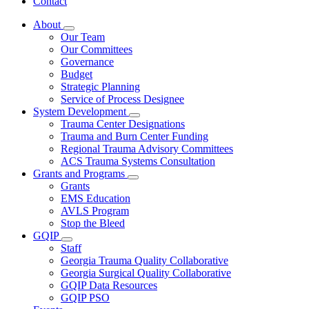
Contact
About
Subnavigation
Our Team
toggle
Our Committees
for
Governance
About
Budget
Strategic Planning
Service of Process Designee
System Development
Subnavigation
Trauma Center Designations
toggle
Trauma and Burn Center Funding
for
Regional Trauma Advisory Committees
System
ACS Trauma Systems Consultation
Development
Grants and Programs
Subnavigation
Grants
toggle
EMS Education
for
AVLS Program
Grants
Stop the Bleed
and
Programs
GQIP
Subnavigation
Staff
toggle
Georgia Trauma Quality Collaborative
for
Georgia Surgical Quality Collaborative
GQIP
GQIP Data Resources
GQIP PSO