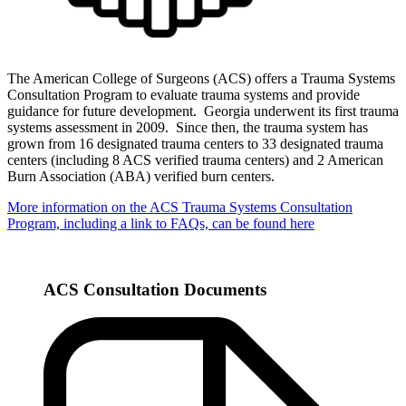
The American College of Surgeons (ACS) offers a Trauma Systems
Consultation Program to evaluate trauma systems and provide
guidance for future development. Georgia underwent its first trauma
systems assessment in 2009. Since then, the trauma system has
grown from 16 designated trauma centers to 33 designated trauma
centers (including 8 ACS verified trauma centers) and 2 American
Burn Association (ABA) verified burn centers.
More information on the ACS Trauma Systems Consultation
Program, including a link to FAQs, can be found here
ACS Consultation Documents