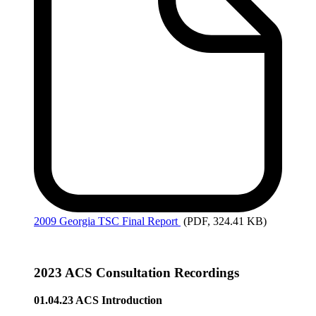
2009
Georgia TSC Final Report
(PDF, 324.41 KB)
2023 ACS Consultation Recordings
01.04.23 ACS Introduction