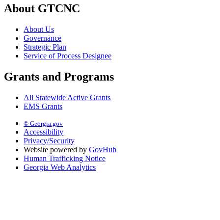
About GTCNC
About Us
Governance
Strategic Plan
Service of Process Designee
Grants and Programs
All Statewide Active Grants
EMS Grants
© Georgia.gov
Accessibility
Privacy/Security
Website powered by
GovHub
Human Trafficking Notice
Georgia Web Analytics