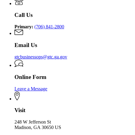
Commission
Call Us
Primary:
(706) 841-2800
Email Us
gtcbusinessops@gtc.ga.gov
Online Form
Leave a Message
Visit
248 W Jefferson St
Madison, GA 30650 US