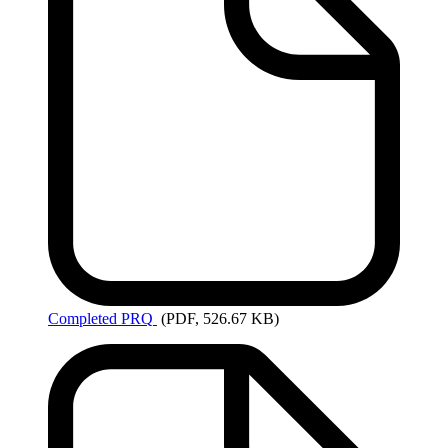
Completed
PRQ
(PDF, 526.67 KB)