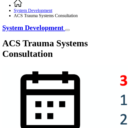
Home
Breadcrumb
System Development
ACS Trauma Systems Consultation
System Development
ACS Trauma Systems
Consultation