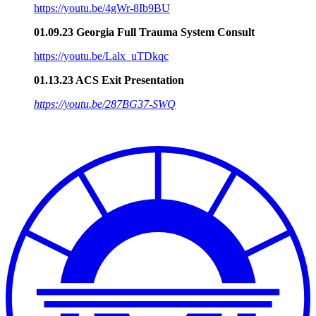
https://youtu.be/4gWr-8Ib9BU
01.09.23 Georgia Full Trauma System Consult
https://youtu.be/Lalx_uTDkqc
01.13.23 ACS Exit Presentation
https://youtu.be/287BG37-SWQ