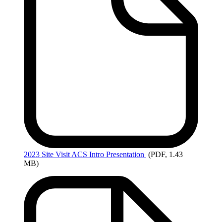
2023
Site Visit ACS Intro Presentation
(PDF, 1.43
MB)