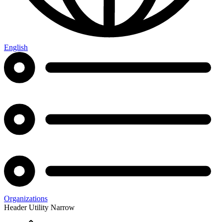
English
Organizations
Header Utility Narrow