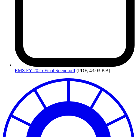
EMS
FY 2025 Final Spend.pdf
(PDF, 43.03 KB)