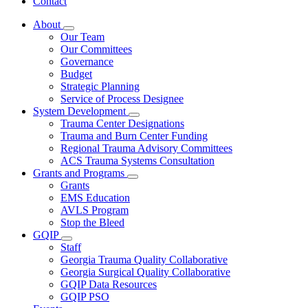
Contact
About
Subnavigation
Our Team
toggle
Our Committees
for
Governance
About
Budget
Strategic Planning
Service of Process Designee
System Development
Subnavigation
Trauma Center Designations
toggle
Trauma and Burn Center Funding
for
Regional Trauma Advisory Committees
System
ACS Trauma Systems Consultation
Development
Grants and Programs
Subnavigation
Grants
toggle
EMS Education
for
AVLS Program
Grants
Stop the Bleed
and
Programs
GQIP
Subnavigation
Staff
toggle
Georgia Trauma Quality Collaborative
for
Georgia Surgical Quality Collaborative
GQIP
GQIP Data Resources
GQIP PSO