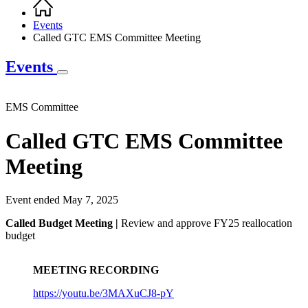
Home
Breadcrumb
Events
Called GTC EMS Committee Meeting
Events
EMS Committee
Called GTC EMS Committee
Meeting
Event ended May 7, 2025
Called Budget Meeting |
Review and approve FY25 reallocation
budget
MEETING RECORDING
https://youtu.be/3MAXuCJ8-pY