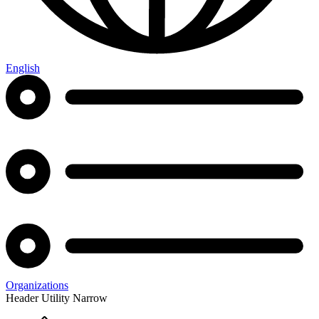
English
Organizations
Header Utility Narrow