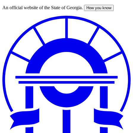
An official website of the State of Georgia.
How you know
Skip
to
main
content