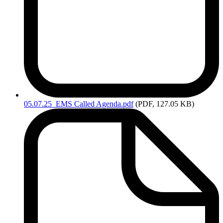
05.07.25_EMS
Called Agenda.pdf
(PDF, 127.05 KB)