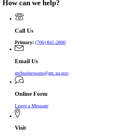
How can we help?
Trauma
Georgia
Commission
Trauma
Commission
Call Us
Primary:
(706) 841-2800
Email Us
gtcbusinessops@gtc.ga.gov
Online Form
Leave a Message
Visit