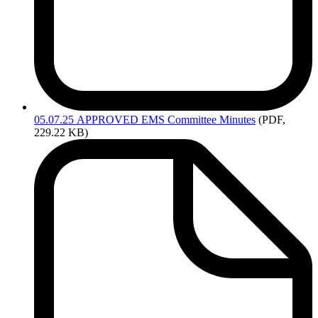
05.07.25
APPROVED EMS Committee Minutes
(PDF,
229.22 KB)