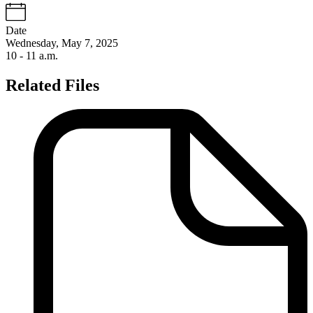
Date
Wednesday, May 7, 2025
10 - 11 a.m.
Related Files